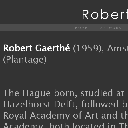
Rober
HOME
ARTWORK
Robert Gaerthé
(1959), Ams
(Plantage)
The Hague born, studied at
Hazelhorst Delft, followed b
Royal Academy of Art and t
Academy, both located in T