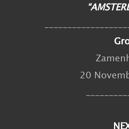
“AMSTER
__________________
Gr
Zamenh
20 Novembe
_________
NE