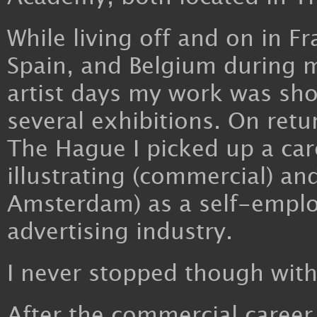
While living off and on in Fr
Spain, and Belgium during m
artist days my work was sh
several exhibitions. On retu
The Hague I picked up a car
illustrating (commercial) a
Amsterdam) as a self-employ
advertising industry.
I never stopped though with
After the commercial career,