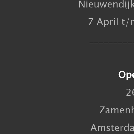
Nieuwendij
7 April t
_________
Ope
2
Zamenh
Amsterd