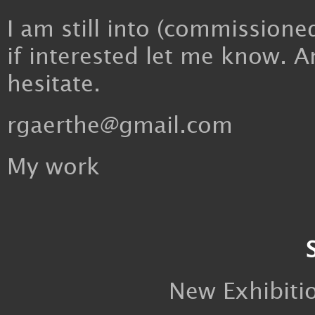
I am still into (commissioned
if interested let me know. A
hesitate.
rgaerthe@gmail.com
My work
New Exhibiti