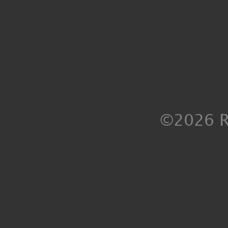
©2026 R