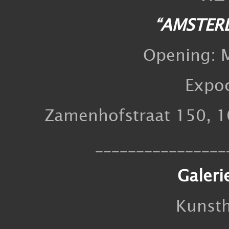
“AMSTER
Opening: M
Expo
Zamenhofstraat 150, 1
________________
Galeri
Kunst