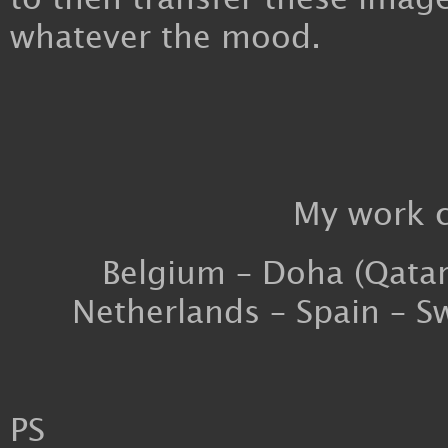
whatever the mood.
My work c
Belgium – Doha (Qatar)
Netherlands – Spain – S
PS