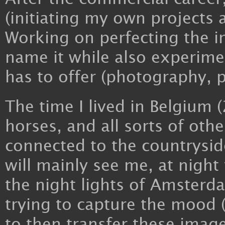
(initiating my own projects 
Working on perfecting the i
name it while also experiment
has to offer (photography, pl
The time I lived in Belgium 
horses, and all sorts of oth
connected to the countrysid
will mainly see me, at night 
the night lights of Amster
trying to capture the mood
to then transfer these images